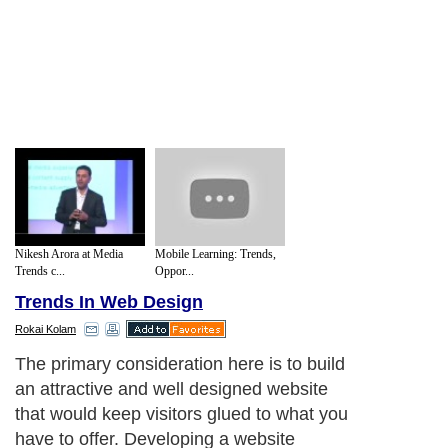
Nikesh Arora at Media
Mobile Learning: Trends,
Trends c...
Oppor...
Trends In Web Design
Rokai Kolam
The primary consideration here is to build
an attractive and well designed website
that would keep visitors glued to what you
have to offer. Developing a website