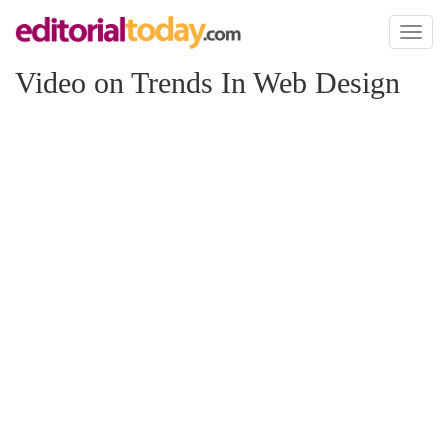
Toggl
naviga
Video on Trends In Web Design