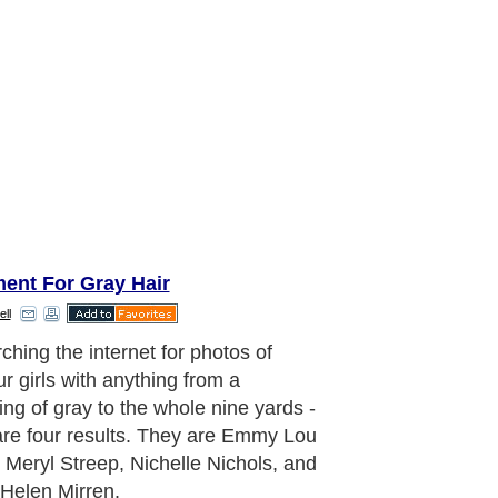
ment For Gray Hair
ll
't have sexy, gray-haired women
g around because they're all dying
air.
aragraph..