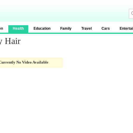
en
Health
Education
Family
Travel
Cars
Enterta
y Hair
Currently No Video Available