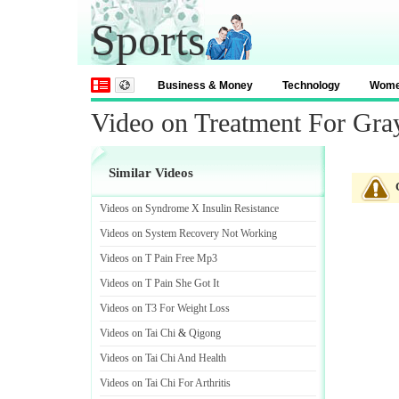
Sports
Business & Money
Technology
Wom
Video on Treatment For Gra
Similar Videos
Videos on Syndrome X Insulin Resistance
Videos on System Recovery Not Working
Videos on T Pain Free Mp3
Videos on T Pain She Got It
Videos on T3 For Weight Loss
Videos on Tai Chi
&
Qigong
Videos on Tai Chi And Health
Videos on Tai Chi For Arthritis