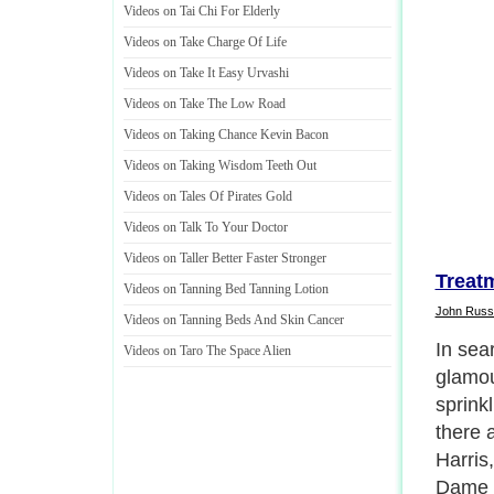
Videos on Tai Chi For Elderly
Videos on Take Charge Of Life
Videos on Take It Easy Urvashi
Videos on Take The Low Road
Videos on Taking Chance Kevin Bacon
Videos on Taking Wisdom Teeth Out
Videos on Tales Of Pirates Gold
Videos on Talk To Your Doctor
Videos on Taller Better Faster Stronger
Treat
Videos on Tanning Bed Tanning Lotion
John Russe
Videos on Tanning Beds And Skin Cancer
We don
Videos on Taro The Space Alien
runnin
their h
Next P