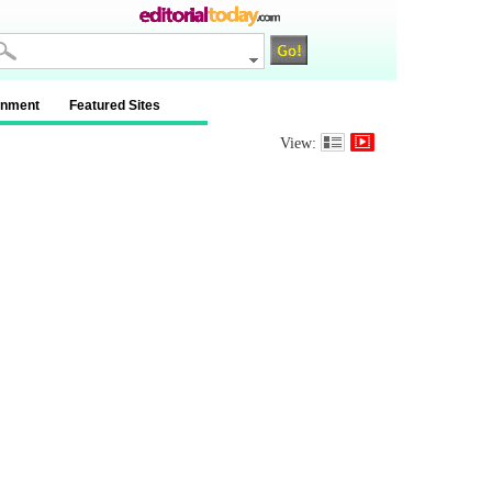
inment
Featured Sites
View: