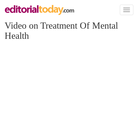
Toggl
naviga
Video on Treatment Of Mental
Health