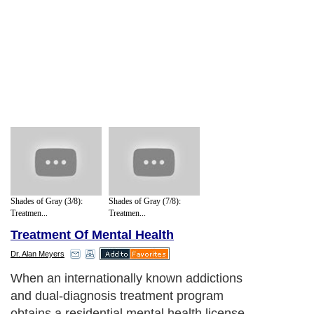
Shades of Gray (3/8):
Shades of Gray (7/8):
Treatmen...
Treatmen...
Treatment Of Mental Health
Dr. Alan Meyers
When an internationally known addictions
and dual-diagnosis treatment program
obtains a residential mental health license,