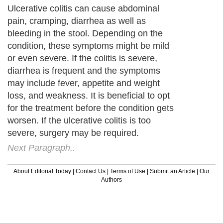
Ulcerative colitis can cause abdominal
pain, cramping, diarrhea as well as
bleeding in the stool. Depending on the
condition, these symptoms might be mild
or even severe. If the colitis is severe,
diarrhea is frequent and the symptoms
may include fever, appetite and weight
loss, and weakness. It is beneficial to opt
for the treatment before the condition gets
worsen. If the ulcerative colitis is too
severe, surgery may be required.
Next Paragraph..
About Editorial Today
|
Contact Us
|
Terms of Use
|
Submit an Article
|
Our
Authors