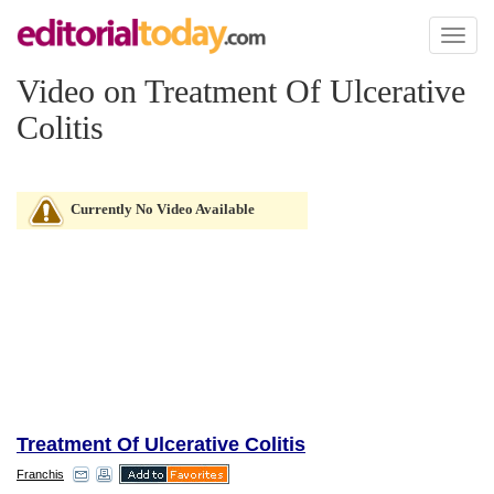
Toggl
naviga
Video on Treatment Of Ulcerative
Colitis
Currently No Video Available
Treatment Of Ulcerative Colitis
Franchis