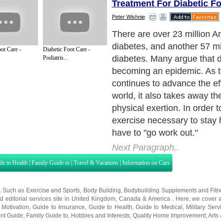
Treatment For Diabetic Fo
Peter Wishnie
Most of us are dropping the 
and thus, America is gainin
ot Care -
Diabetic Foot Care -
combined with fast food and f
Podiatris...
are causing diabetes to be 
rise. Unfortunately, many u
the severity of the disease.
Next Paragraph..
de to Health
|
Family Guide to
|
Travel & Vacations
|
Information on Cars
s. Such as
Exercise and Sports
,
Body Building
,
Bodybuilding Supplements
and
Fit
editorial services site in
United Kingdom
,
Canada
&
America
. Here, we cover a
 Motivation
,
Guide to Insurance
,
Guide to Health
,
Guide to Medical
,
Military Serv
nt Guide
,
Family Guide to
,
Hobbies and Interests
,
Quality Home Improvement
,
Arts
About Editorial Today
|
Contact Us
|
Terms of Use
|
Submit an Article
|
Our Authors