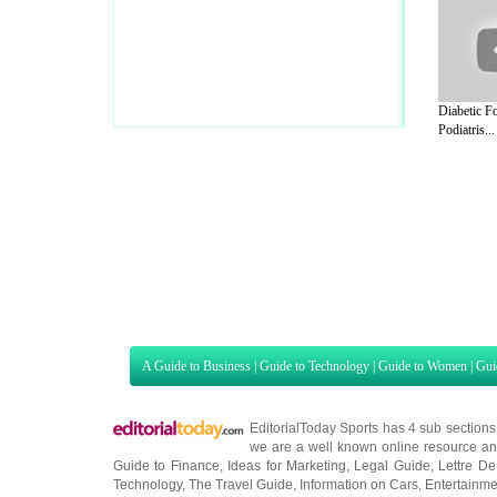
Diabetic Fo
Podiatris...
A Guide to Business
|
Guide to Technology
|
Guide to Women
|
Gui
EditorialToday Sports has 4 sub section
we are a well known online resource and 
Guide to Finance
,
Ideas for Marketing
,
Legal Guide
,
Lettre De
Technology
,
The Travel Guide
,
Information on Cars
,
Entertainme