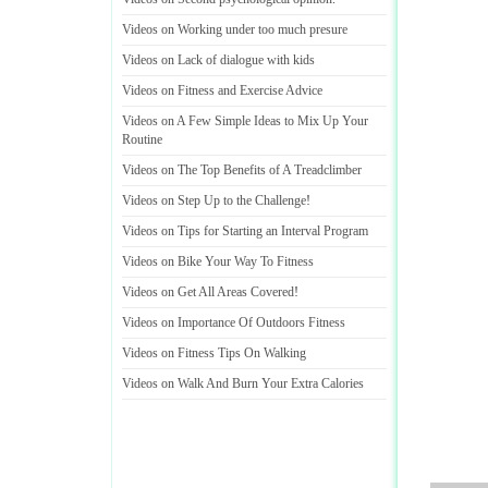
Videos on Working under too much presure
Videos on Lack of dialogue with kids
Videos on Fitness and Exercise Advice
Videos on A Few Simple Ideas to Mix Up Your
Routine
Videos on The Top Benefits of A Treadclimber
Videos on Step Up to the Challenge
!
Videos on Tips for Starting an Interval Program
Videos on Bike Your Way To Fitness
Videos on Get All Areas Covered
!
Videos on Importance Of Outdoors Fitness
Videos on Fitness Tips On Walking
Videos on Walk And Burn Your Extra Calories