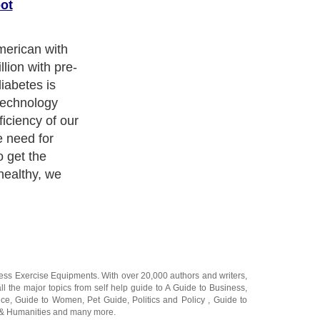
ot
ball on this;
g weight. This
at filled diets
on a continual
nderestimate
ness Exercise Equipments
. With over 20,000
authors and writers
,
ll the major topics from self help guide to
A Guide to Business
,
ice
,
Guide to Women
,
Pet Guide
,
Politics and Policy
,
Guide to
 & Humanities
and many more.