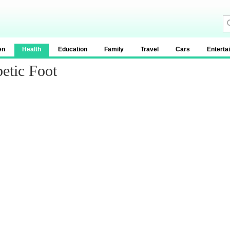
en
Health
Education
Family
Travel
Cars
Enterta
etic Foot