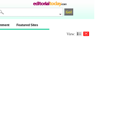
inment
Featured Sites
View: