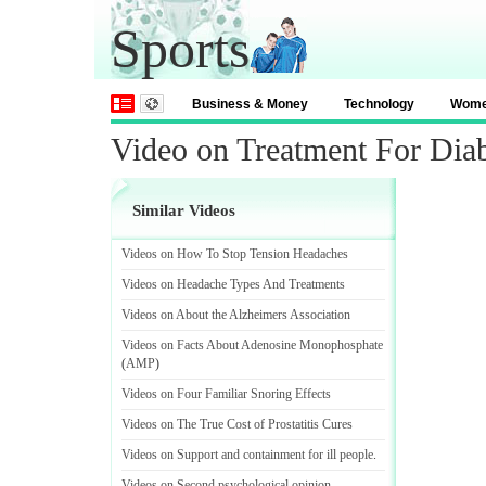
Sports
Business & Money
Technology
Wom
Video on Treatment For Diab
Similar Videos
Videos on How To Stop Tension Headaches
Videos on Headache Types And Treatments
Videos on About the Alzheimers Association
Videos on Facts About Adenosine Monophosphate
(
AMP
)
Videos on Four Familiar Snoring Effects
Videos on The True Cost of Prostatitis Cures
Videos on Support and containment for ill people
.
Videos on Second psychological opinion
.