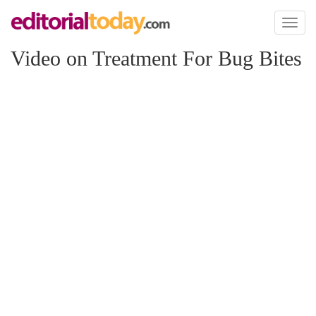
Toggl
naviga
Video on Treatment For Bug Bites