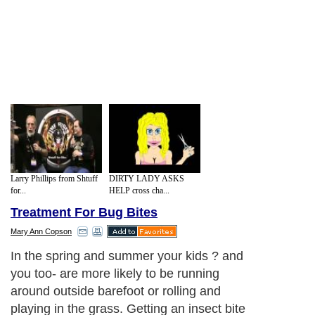
Larry Phillips from Shtuff
DIRTY LADY ASKS
for...
HELP cross cha...
Treatment For Bug Bites
Mary Ann Copson
In the spring and summer your kids ? and
you too- are more likely to be running
around outside barefoot or rolling and
playing in the grass. Getting an insect bite