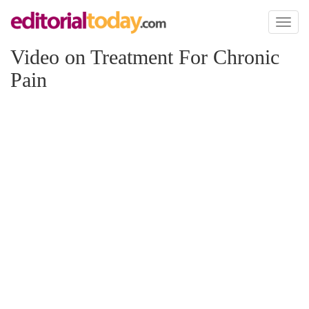
Toggl
naviga
Video on Treatment For Chronic
Pain