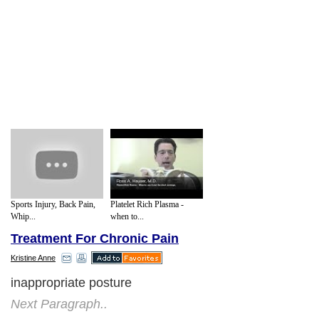
Sports Injury, Back Pain,
Platelet Rich Plasma -
Whip...
when to...
Treatment For Chronic Pain
Kristine Anne
inappropriate posture
Next Paragraph..