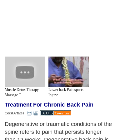
Muscle Detox Therapy
Lower back Pain sports
Massage T...
Injurie...
Treatment For Chronic Back Pain
Cecill Artates
Degenerative or traumatic conditions of the
spine refers to pain that persists longer
than 12 weeks. Degenerative back pain is