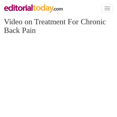
Toggl
naviga
Video on Treatment For Chronic
Back Pain