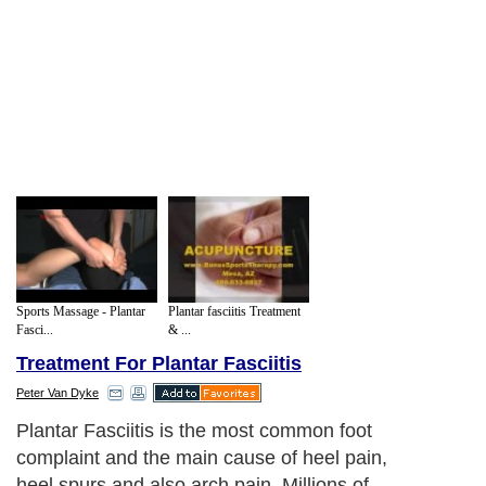
Sports Massage - Plantar
Plantar fasciitis Treatment
Fasci...
& ...
Treatment For Plantar Fasciitis
Peter Van Dyke
Plantar Fasciitis is the most common foot
complaint and the main cause of heel pain,
heel spurs and also arch pain. Millions of