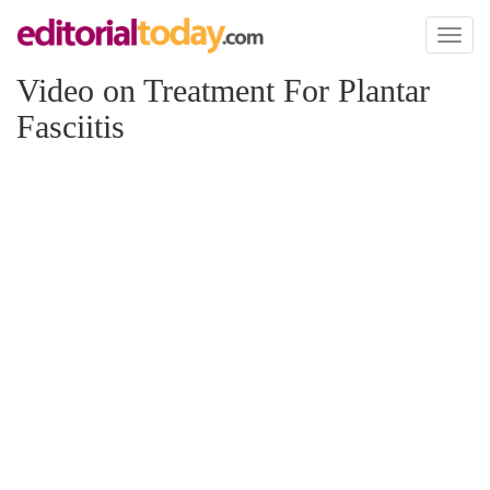
Toggl
naviga
Video on Treatment For Plantar
Fasciitis