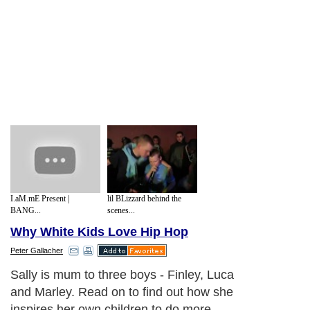
I.aM.mE Present |
lil BLizzard behind the
BANG...
scenes...
Why White Kids Love Hip Hop
Peter Gallacher
Sally is mum to three boys - Finley, Luca
and Marley. Read on to find out how she
inspires her own children to do more