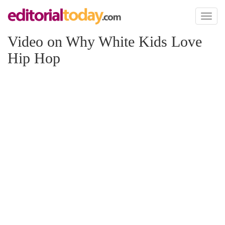
Toggl
naviga
Video on Why White Kids Love
Hip Hop