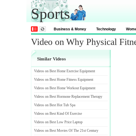
Sports
Business & Money
Technology
Wom
Video on Why Physical Fitne
Similar Videos
Videos on Best Home Exercise Equipment
Videos on Best Home Fitness Equipment
Videos on Best Home Workout Equipment
Videos on Best Hormone Replacement Therapy
Videos on Best Hot Tub Spa
Videos on Best Kind Of Exercise
Videos on Best Low Price Laptop
Videos on Best Movies Of The 21st Century