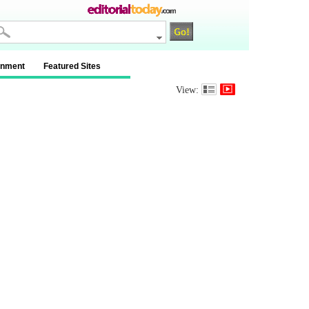
inment
Featured Sites
View: