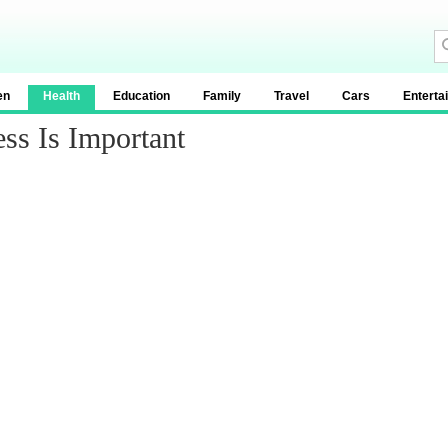
en
Health
Education
Family
Travel
Cars
Enterta
ss Is Important