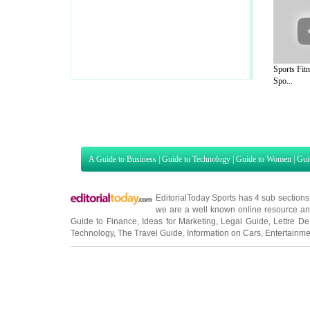
Sports Fit
Spo...
A Guide to Business
|
Guide to Technology
|
Guide to Women
|
Gui
EditorialToday Sports has 4 sub section
we are a well known online resource and 
Guide to Finance
,
Ideas for Marketing
,
Legal Guide
,
Lettre De
Technology
,
The Travel Guide
,
Information on Cars
,
Entertainme