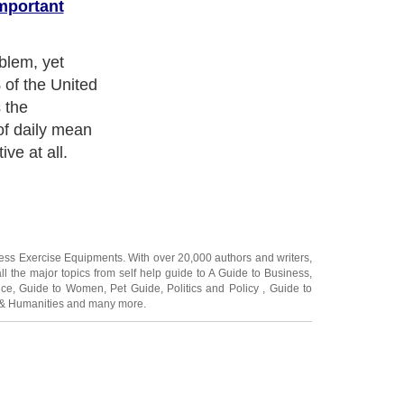
mportant
blem, yet
 of the United
 the
of daily mean
ive at all.
ness Exercise Equipments
. With over 20,000
authors and writers
,
ll the major topics from self help guide to
A Guide to Business
,
ice
,
Guide to Women
,
Pet Guide
,
Politics and Policy
,
Guide to
 & Humanities
and many more.