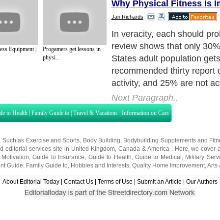
Why Physical Fitness Is I
Jan Richards
In veracity, each should pro
review shows that only 30%
ness Equipment |
Progamers get lessons in
States adult population gets
physi...
recommended thirty report 
activity, and 25% are not act
Next Paragraph..
de to Health
|
Family Guide to
|
Travel & Vacations
|
Information on Cars
s. Such as
Exercise and Sports
,
Body Building
,
Bodybuilding Supplements
and
Fit
editorial services site in
United Kingdom
,
Canada
&
America
. Here, we cover a
 Motivation
,
Guide to Insurance
,
Guide to Health
,
Guide to Medical
,
Military Serv
nt Guide
,
Family Guide to
,
Hobbies and Interests
,
Quality Home Improvement
,
Arts
About Editorial Today
|
Contact Us
|
Terms of Use
|
Submit an Article
|
Our Authors