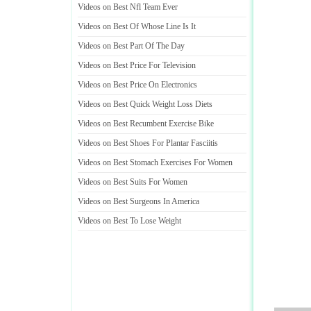
Videos on Best Nfl Team Ever
Videos on Best Of Whose Line Is It
Videos on Best Part Of The Day
Videos on Best Price For Television
Videos on Best Price On Electronics
Videos on Best Quick Weight Loss Diets
Videos on Best Recumbent Exercise Bike
Videos on Best Shoes For Plantar Fasciitis
Videos on Best Stomach Exercises For Women
Videos on Best Suits For Women
Videos on Best Surgeons In America
Videos on Best To Lose Weight