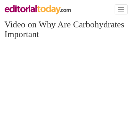
Toggl
naviga
Video on Why Are Carbohydrates
Important