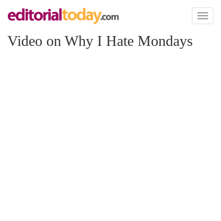
Toggl
naviga
Video on Why I Hate Mondays