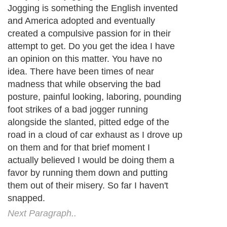
Jogging is something the English invented
and America adopted and eventually
created a compulsive passion for in their
attempt to get. Do you get the idea I have
an opinion on this matter. You have no
idea. There have been times of near
madness that while observing the bad
posture, painful looking, laboring, pounding
foot strikes of a bad jogger running
alongside the slanted, pitted edge of the
road in a cloud of car exhaust as I drove up
on them and for that brief moment I
actually believed I would be doing them a
favor by running them down and putting
them out of their misery. So far I haven't
snapped.
Next Paragraph..