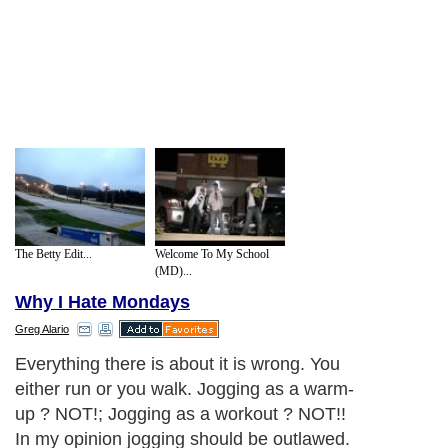
The Betty Edit...
Welcome To My School
(MD)...
Why I Hate Mondays
Greg Alario
Everything there is about it is wrong. You
either run or you walk. Jogging as a warm-
up ? NOT!; Jogging as a workout ? NOT!!
In my opinion jogging should be outlawed.