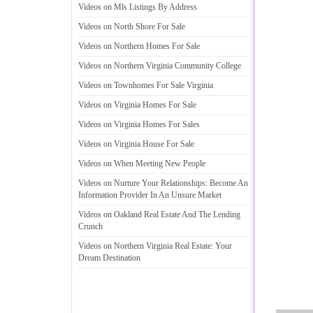
Videos on Mls Listings By Address
Videos on North Shore For Sale
Videos on Northern Homes For Sale
Videos on Northern Virginia Community College
Videos on Townhomes For Sale Virginia
Videos on Virginia Homes For Sale
Videos on Virginia Homes For Sales
Videos on Virginia House For Sale
Videos on When Meeting New People
Videos on Nurture Your Relationships
:
Become An
Information Provider In An Unsure Market
Videos on Oakland Real Estate And The Lending
Crunch
Videos on Northern Virginia Real Estate
:
Your
Dream Destination