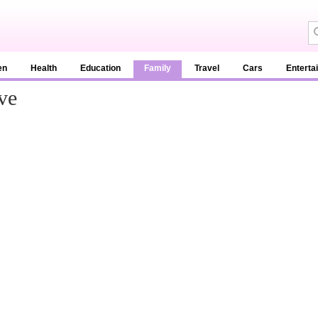
en
Health
Education
Family
Travel
Cars
Enterta
ve