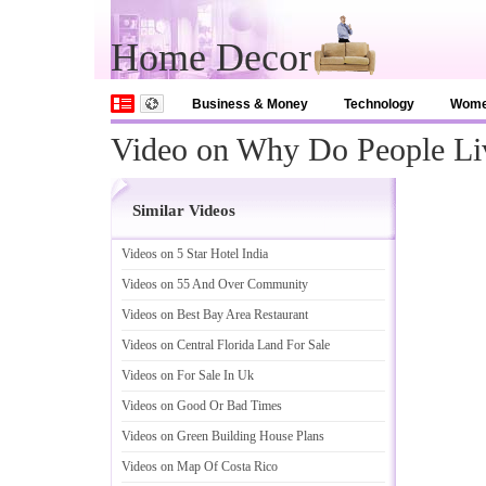
Home Decor
Business & Money
Technology
Wom
Video on Why Do People Li
Similar Videos
Videos on 5 Star Hotel India
Videos on 55 And Over Community
Videos on Best Bay Area Restaurant
Videos on Central Florida Land For Sale
Videos on For Sale In Uk
Videos on Good Or Bad Times
Videos on Green Building House Plans
Videos on Map Of Costa Rico