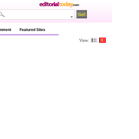
inment
Featured Sites
View: