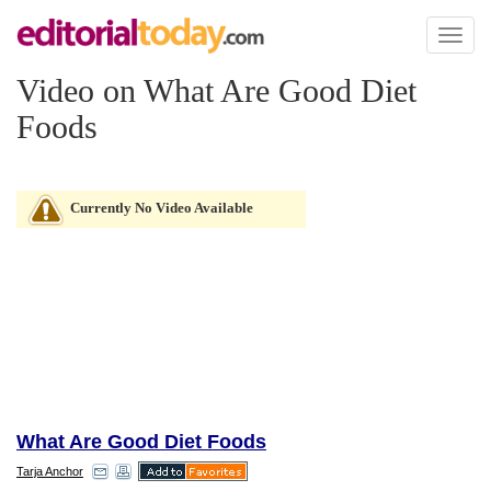
Toggl
naviga
Video on What Are Good Diet
Foods
Currently No Video Available
What Are Good Diet Foods
Tarja Anchor