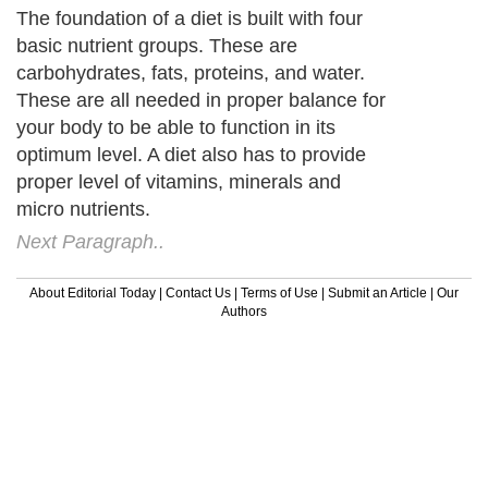
The foundation of a diet is built with four
basic nutrient groups. These are
carbohydrates, fats, proteins, and water.
These are all needed in proper balance for
your body to be able to function in its
optimum level. A diet also has to provide
proper level of vitamins, minerals and
micro nutrients.
Next Paragraph..
About Editorial Today
|
Contact Us
|
Terms of Use
|
Submit an Article
|
Our
Authors