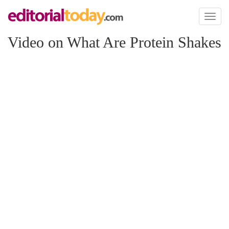
Toggl
naviga
Video on What Are Protein Shakes