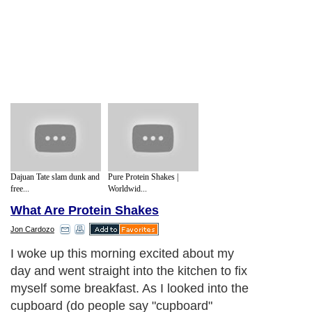
Dajuan Tate slam dunk and
Pure Protein Shakes |
free...
Worldwid...
What Are Protein Shakes
Jon Cardozo
I woke up this morning excited about my
day and went straight into the kitchen to fix
myself some breakfast. As I looked into the
cupboard (do people say "cupboard"