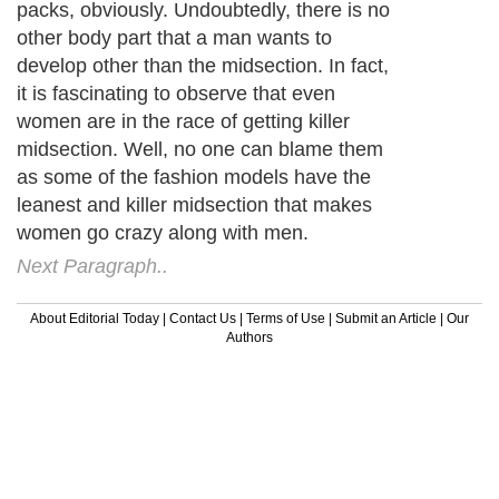
packs, obviously. Undoubtedly, there is no
other body part that a man wants to
develop other than the midsection. In fact,
it is fascinating to observe that even
women are in the race of getting killer
midsection. Well, no one can blame them
as some of the fashion models have the
leanest and killer midsection that makes
women go crazy along with men.
Next Paragraph..
About Editorial Today
|
Contact Us
|
Terms of Use
|
Submit an Article
|
Our
Authors