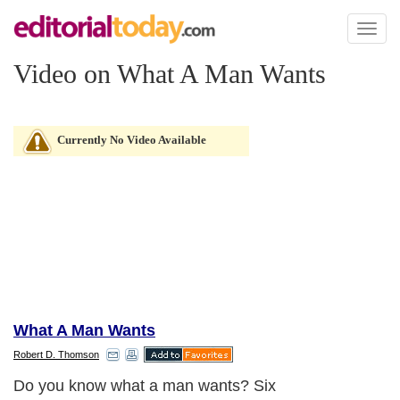
Toggl
naviga
Video on What A Man Wants
Currently No Video Available
What A Man Wants
Robert D. Thomson
Do you know what a man wants? Six