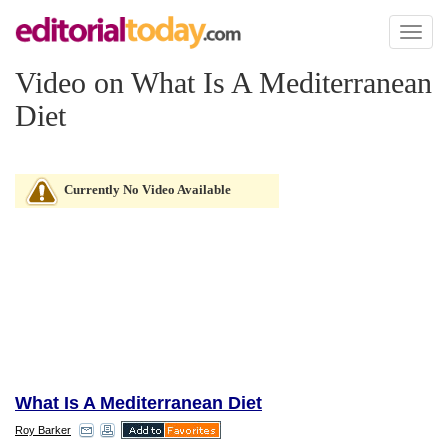
Toggl
naviga
Video on What Is A Mediterranean
Diet
Currently No Video Available
What Is A Mediterranean Diet
Roy Barker