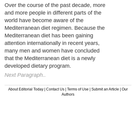
Over the course of the past decade, more
and more people in different parts of the
world have become aware of the
Mediterranean diet regimen. Because the
Mediterranean diet has been gaining
attention internationally in recent years,
many men and women have concluded
that the Mediterranean diet is a newly
developed dietary program.
Next Paragraph..
About Editorial Today
|
Contact Us
|
Terms of Use
|
Submit an Article
|
Our
Authors