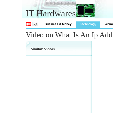
IT Hardwares
Business & Money
Technology
Wom
Video on What Is An Ip Add
Similar Videos