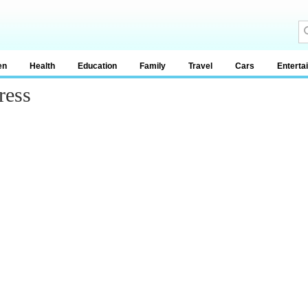
en
Health
Education
Family
Travel
Cars
Enterta
ress