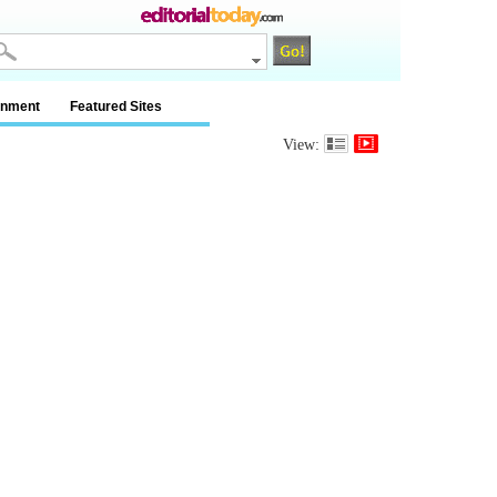
inment
Featured Sites
View: