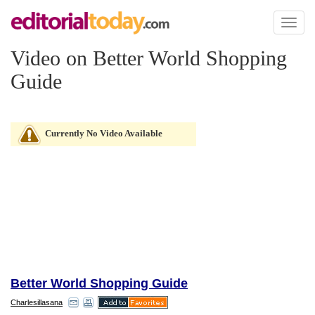
Toggl
naviga
Video on Better World Shopping
Guide
Currently No Video Available
Better World Shopping Guide
Charlesillasana