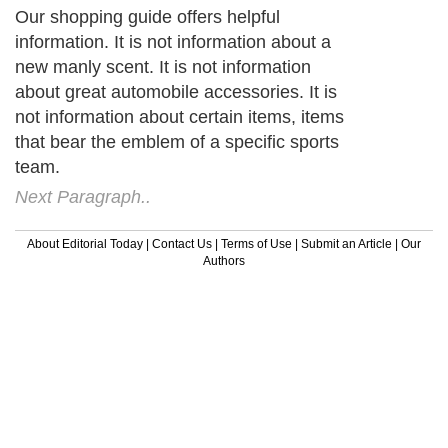
Our shopping guide offers helpful
information. It is not information about a
new manly scent. It is not information
about great automobile accessories. It is
not information about certain items, items
that bear the emblem of a specific sports
team.
Next Paragraph..
About Editorial Today
|
Contact Us
|
Terms of Use
|
Submit an Article
|
Our
Authors