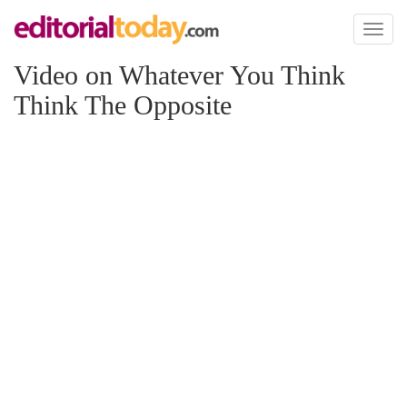
Toggl
naviga
Video on Whatever You Think
Think The Opposite