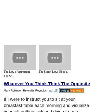
The Law of Attraction -
The Secret Laws Ebook...
The Se...
Whatever You Think Think The Opposite
Mary Robinson Reynolds Reynolds
If I were to instruct you to sit at your
breakfast table each morning and visualize
yourself getting sick and dying from a