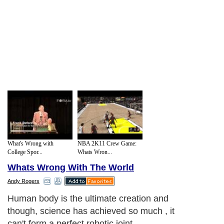
What's Wrong with
NBA 2K11 Crew Game:
College Spor...
Whats Wron...
Whats Wrong With The World
Andy Rogers
Human body is the ultimate creation and
though, science has achieved so much , it
can't form a perfect robotic joint