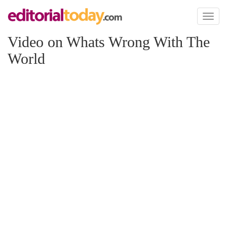
Toggl
naviga
Video on Whats Wrong With The
World