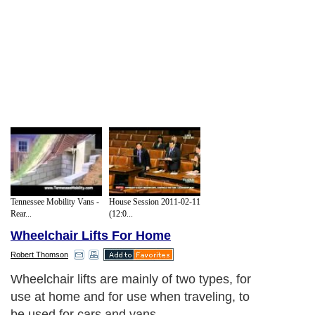
Tennessee Mobility Vans -
House Session 2011-02-11
Rear...
(12:0...
Wheelchair Lifts For Home
Robert Thomson
Wheelchair lifts are mainly of two types, for
use at home and for use when traveling, to
be used for cars and vans.