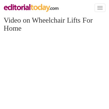
Toggl
naviga
Video on Wheelchair Lifts For
Home