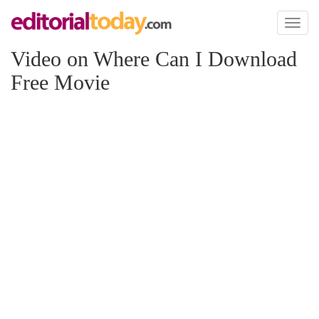
Toggl
naviga
Video on Where Can I Download
Free Movie