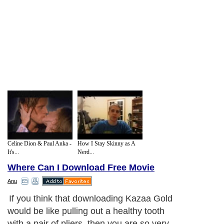
Celine Dion & Paul Anka -
How I Stay Skinny as A
It's...
Nerd...
Where Can I Download Free Movie
Anu
If you think that downloading Kazaa Gold
would be like pulling out a healthy tooth
with a pair of pliers, then you are so very