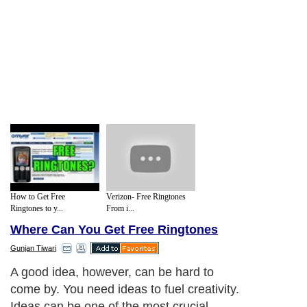
How to Get Free
Verizon- Free Ringtones
Ringtones to y...
From i...
Where Can You Get Free Ringtones
Gunjan Tiwari
A good idea, however, can be hard to
come by. You need ideas to fuel creativity.
Ideas can be one of the most crucial