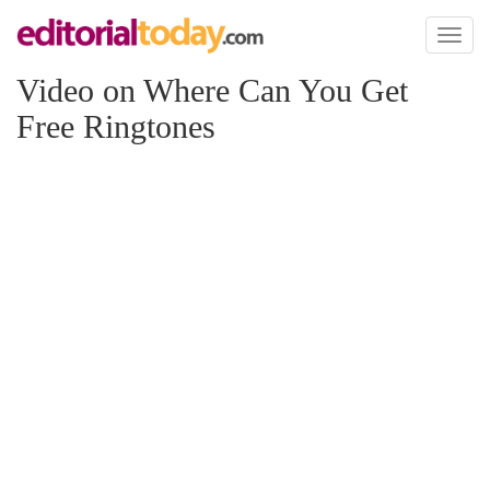
Toggl
naviga
Video on Where Can You Get
Free Ringtones