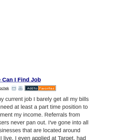
 Can I Find Job
lochek
 current job I barely get all my bills
 need at least a part time position to
ment my income. Referrals from
ers never pan out. I've gone into all
sinesses that are located around
 live. I even applied at Target, had