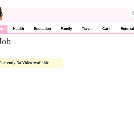
en
Health
Education
Family
Travel
Cars
Enterta
Job
Currently No Video Available