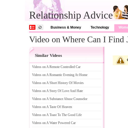
Relationship Advice
Business & Money
Technology
Wom
Video on Where Can I Find 
Similar Videos
Videos on A Remote Controlled Car
Videos on A Romantic Evening At Home
Videos on A Short History Of Movies
Videos on A Story Of Love And Hate
Videos on A Substance Abuse Counselor
Videos on A Taste Of Heaven
Videos on A Toast To The Good Life
Videos on A Water Powered Car