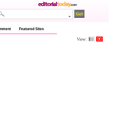
inment
Featured Sites
View: