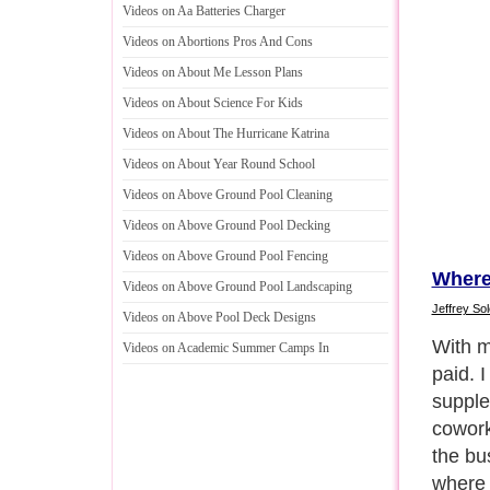
Videos on Aa Batteries Charger
Videos on Abortions Pros And Cons
Videos on About Me Lesson Plans
Videos on About Science For Kids
Videos on About The Hurricane Katrina
Videos on About Year Round School
Videos on Above Ground Pool Cleaning
Videos on Above Ground Pool Decking
Videos on Above Ground Pool Fencing
Where
Videos on Above Ground Pool Landscaping
Jeffrey So
Videos on Above Pool Deck Designs
With my
Videos on Academic Summer Camps In
paid. I
supple
cowork
the bu
where I