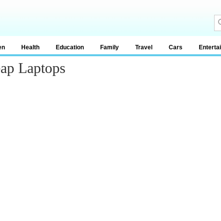
en
Health
Education
Family
Travel
Cars
Enterta
ap Laptops