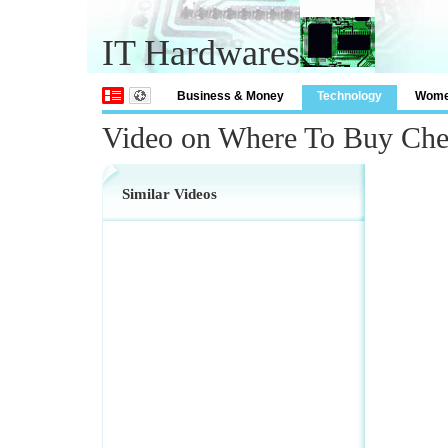
IT Hardwares
Business & Money
Technology
Wom
Video on Where To Buy Che
Similar Videos