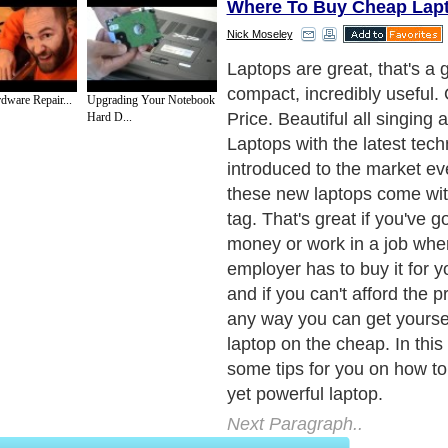
Where To Buy Cheap Lap
Nick Moseley
With mobile wireless intern
laptops have come of age. 
dware Repair...
Upgrading Your Notebook
them being pricey lumpy mo
Hard D...
processors and a salespers
PowerPoint presentation bo
forever. You can do all the 
your big desktop PC pretty
anywhere. Add this to the fa
faster and more reliable th
can be hooked up to large s
size keyboards and USB hu
become a very real deskto
as well as mobile powerhou
Next Paragraph..
de to Health
|
Family Guide to
|
Travel & Vacations
|
Information on Cars