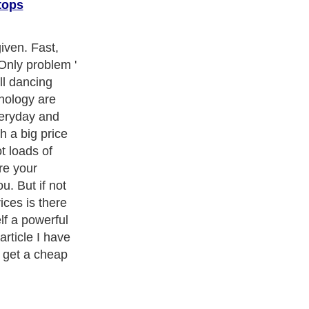
tops
et everywhere
The days of
bile word
on's
x are gone
stuff you do on
 much anytime
ct that they are
at desktop PCs,
creens, full
bs then they
p replacement
ses.