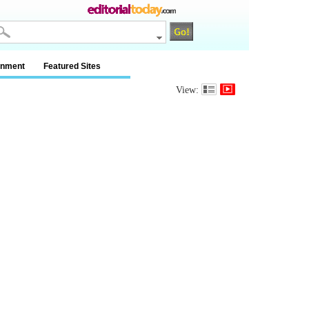
inment
Featured Sites
View: