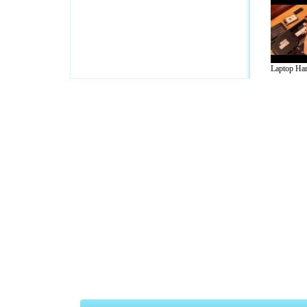
Laptop Har
A Guide to Business
|
Guide to Technology
|
Guide to Women
|
Gui