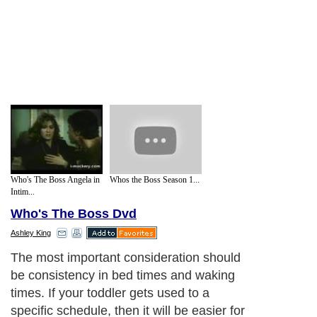
Who's The Boss Angela in
Whos the Boss Season 1...
Intim...
Who's The Boss Dvd
Ashley King
The most important consideration should
be consistency in bed times and waking
times. If your toddler gets used to a
specific schedule, then it will be easier for