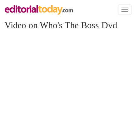
Toggl
naviga
Video on Who's The Boss Dvd