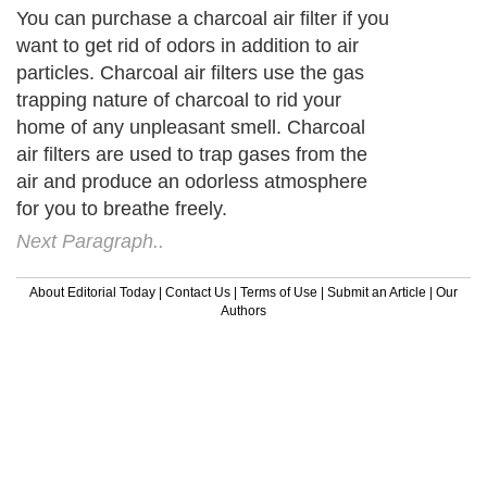
You can purchase a charcoal air filter if you
want to get rid of odors in addition to air
particles. Charcoal air filters use the gas
trapping nature of charcoal to rid your
home of any unpleasant smell. Charcoal
air filters are used to trap gases from the
air and produce an odorless atmosphere
for you to breathe freely.
Next Paragraph..
About Editorial Today
|
Contact Us
|
Terms of Use
|
Submit an Article
|
Our
Authors