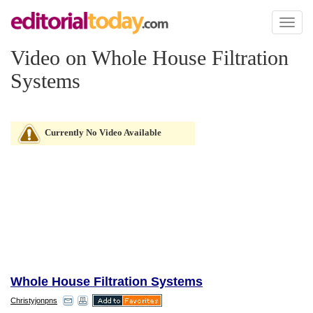
Toggl
naviga
Video on Whole House Filtration
Systems
Currently No Video Available
Whole House Filtration Systems
Christyjonpns