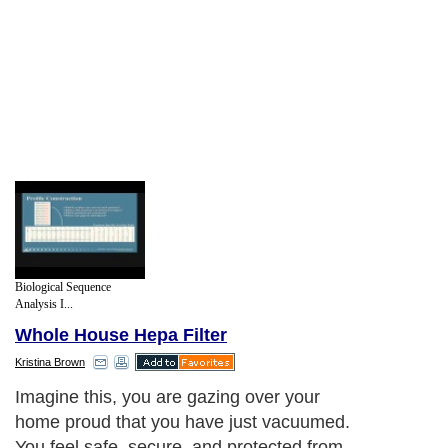
Biological Sequence
Analysis I...
Whole House Hepa Filter
Kristina Brown
Imagine this, you are gazing over your
home proud that you have just vacuumed.
You feel safe, secure, and protected from