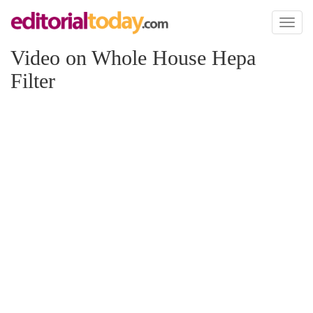
Toggl
naviga
Video on Whole House Hepa
Filter