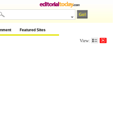
inment
Featured Sites
View: