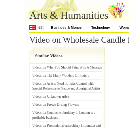
Arts & Humanities
Business & Money
Technology
Wom
Video on Wholesale Candle 
Similar Videos
Videos on Why You Should Paint With A Message
Videos on The Many Wonders Of Pottery
Videos on Artists Need To Take Control with
Special Reference to Native and Aboriginal Artists
Videos on Unknown artists
Videos on Freeze
-
Drying Flowers
Videos on Contract embroidery in London is a
profitable business
Videos on Promotional embroidery in London and