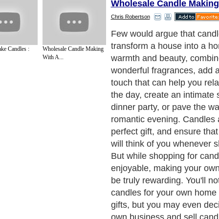
Wholesale Candle Making
Chris Robertson
Start with a Kit
Next Paragraph..
ke Candles :
Wholesale Candle Making
With A...
de to Health
|
Family Guide to
|
Travel & Vacations
|
Information on Cars
sub sections. Such as
Arts
,
Introduction to Humanities
,
Social Issues
,
History
,
Mysti
urce and editorial services site in
United Kingdom
,
Canada
&
America
. Here, w
ettre De Motivation
,
Guide to Insurance
,
Guide to Health
,
Guide to Medical
,
Military
nment Guide
,
Family Guide to
,
Hobbies and Interests
,
Quality Home Improvement
,
Ar
About Editorial Today
|
Contact Us
|
Terms of Use
|
Submit an Article
|
Our Authors