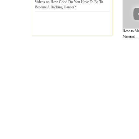
Videos on How Good Do You Have To Be To
Become A Backing Dancer
?
How to Ma
Material...
A Guide to Business
|
Guide to Technology
|
Guide to Women
|
Gui
EditorialToday Arts & Humanities has 7 
writers
, we are a well known online reso
Business
,
Guide to Finance
,
Ideas for Marketing
,
Legal Guide
,
L
to Technology
,
The Travel Guide
,
Information on Cars
,
Entertai