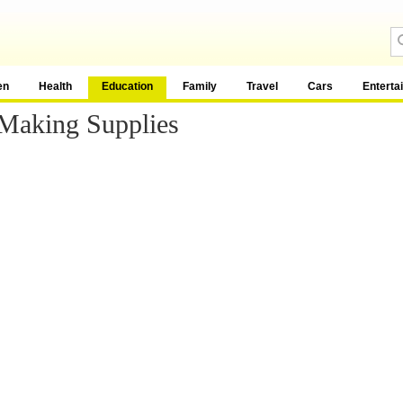
en
Health
Education
Family
Travel
Cars
Enterta
Making Supplies