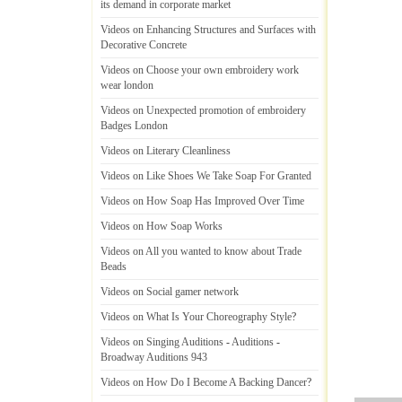
its demand in corporate market
Videos on Enhancing Structures and Surfaces with
Decorative Concrete
Videos on Choose your own embroidery work
wear london
Videos on Unexpected promotion of embroidery
Badges London
Videos on Literary Cleanliness
Videos on Like Shoes We Take Soap For Granted
Videos on How Soap Has Improved Over Time
Videos on How Soap Works
Videos on All you wanted to know about Trade
Beads
Videos on Social gamer network
Videos on What Is Your Choreography Style
?
Videos on Singing Auditions
-
Auditions
-
Broadway Auditions 943
Videos on How Do I Become A Backing Dancer
?