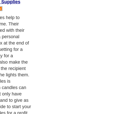
 Supplies
cism
,
Religion
and
Current Affairs
. With over 20,000
authors and
e cover all the major topics from self help guide to
A Guide to
 Service
,
Guide to Women
,
Pet Guide
,
Politics and Policy
,
Guide
ts & Humanities
and many more.