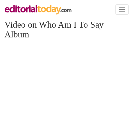
Toggl
naviga
Video on Who Am I To Say
Album