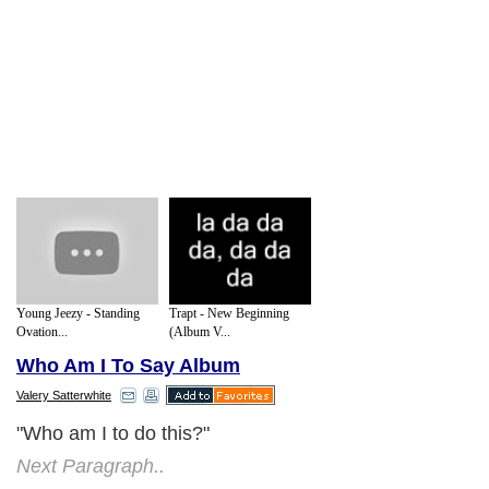
Young Jeezy - Standing
Trapt - New Beginning
Ovation...
(Album V...
Who Am I To Say Album
Valery Satterwhite
"Who am I to do this?"
Next Paragraph..