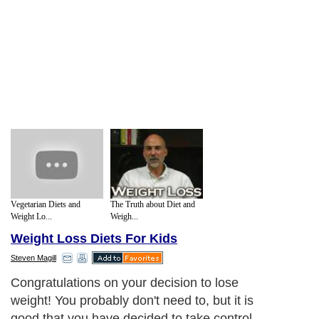
Vegetarian Diets and
The Truth about Diet and
Weight Lo...
Weigh...
Weight Loss Diets For Kids
Steven Magill
Congratulations on your decision to lose
weight! You probably don't need to, but it is
good that you have decided to take control