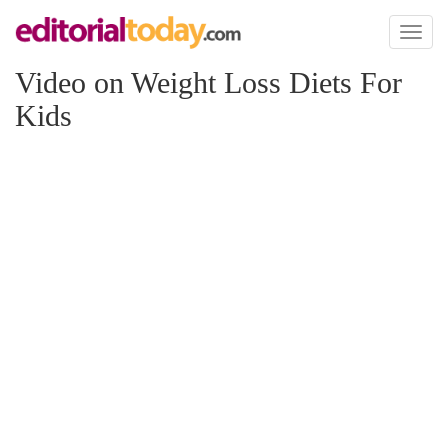
Toggl
naviga
Video on Weight Loss Diets For
Kids