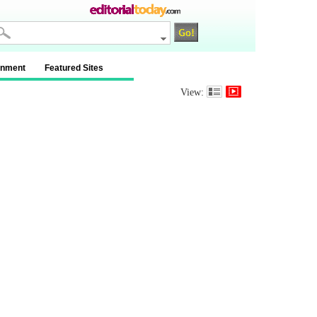
inment
Featured Sites
View: