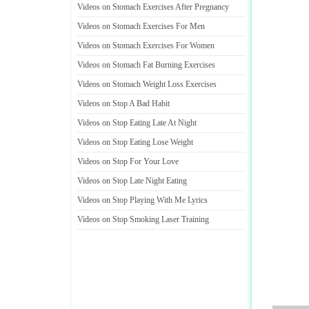
Videos on Stomach Exercises After Pregnancy
Videos on Stomach Exercises For Men
Videos on Stomach Exercises For Women
Videos on Stomach Fat Burning Exercises
Videos on Stomach Weight Loss Exercises
Videos on Stop A Bad Habit
Videos on Stop Eating Late At Night
Videos on Stop Eating Lose Weight
Videos on Stop For Your Love
Videos on Stop Late Night Eating
Videos on Stop Playing With Me Lyrics
Videos on Stop Smoking Laser Training