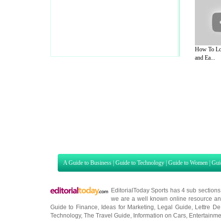
How To Lo
and Ea...
A Guide to Business
|
Guide to Technology
|
Guide to Women
|
Gui
EditorialToday Sports has 4 sub section
we are a well known online resource and 
Guide to Finance
,
Ideas for Marketing
,
Legal Guide
,
Lettre De
Technology
,
The Travel Guide
,
Information on Cars
,
Entertainme