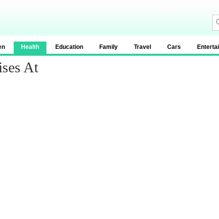
en
Health
Education
Family
Travel
Cars
Enterta
ises At