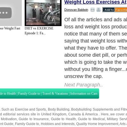
Weight Loss Exercises At
Donovan Baldwin
So here's the question: Ca
lose weight simply by adjust
se Weight Fast
DIET vs EXERCISE
So many people feel that t
Episode 1: Fa...
the time to exercise, or feel
energy to exercise, or just p
to. It would be great if all t
was take some pill or eat s
diet and the weight would g
Next Paragraph..
de to Health
|
Family Guide to
|
Travel & Vacations
|
Information on Cars
s. Such as
Exercise and Sports
,
Body Building
,
Bodybuilding Supplements
and
Fit
editorial services site in
United Kingdom
,
Canada
&
America
. Here, we cover a
 Motivation
,
Guide to Insurance
,
Guide to Health
,
Guide to Medical
,
Military Serv
nt Guide
,
Family Guide to
,
Hobbies and Interests
,
Quality Home Improvement
,
Arts
About Editorial Today
|
Contact Us
|
Terms of Use
|
Submit an Article
|
Our Authors