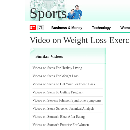
Sports
Business & Money
Technology
Wom
Video on Weight Loss Exerc
Similar Videos
Videos on Steps For Healthy Living
Videos on Steps For Weight Loss
Videos on Steps To Get Your Girlfriend Back
Videos on Steps To Getting Pregnant
Videos on Stevens Johnson Syndrome Symptoms
Videos on Stock Screener Technical Analysis
Videos on Stomach Bloat After Eating
Videos on Stomach Exercise For Women