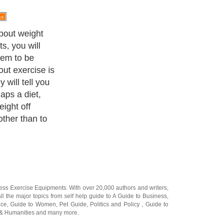
n somone really
ing their diet?
hey do not have
 they lack the
lain don't want
hey had to do
ome specific
o away, right?
ness Exercise Equipments
. With over 20,000
authors and writers
,
ll the major topics from self help guide to
A Guide to Business
,
ice
,
Guide to Women
,
Pet Guide
,
Politics and Policy
,
Guide to
 & Humanities
and many more.