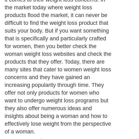
the market today where weight loss
products flood the market, it can never be
difficult to find the weight loss product that
suits your body. But if you want something
that is specifically and particularly crafted
for women, then you better check the
woman weight loss websites and check the
products that they offer. Today, there are
many sites that cater to women weight loss
concerns and they have gained an
increasing popularity through time. They
offer not only products for women who
want to undergo weight loss programs but
they also offer numerous ideas and
insights about being a woman and how to
effectively lose weight from the perspective
of a woman.