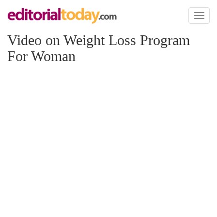
Toggl
naviga
Video on Weight Loss Program
For Woman