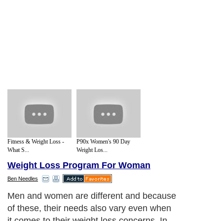
Fitness & Weight Loss -
P90x Women's 90 Day
What S...
Weight Los...
Weight Loss Program For Woman
Ben Needles
Men and women are different and because
of these, their needs also vary even when
it comes to their weight loss concerns. In