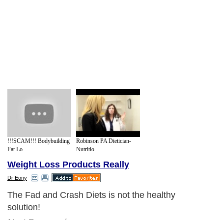
!!!SCAM!!! Bodybuilding
Robinson PA Dietician-
Fat Lo...
Nutritio...
Weight Loss Products Really
Dr Eony
The Fad and Crash Diets is not the healthy
solution!