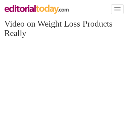
Toggl
naviga
Video on Weight Loss Products
Really