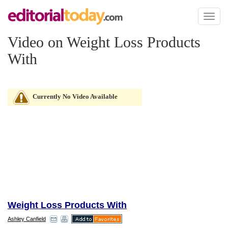
Toggl
naviga
Video on Weight Loss Products
With
Currently No Video Available
Weight Loss Products With
Ashley Canfield