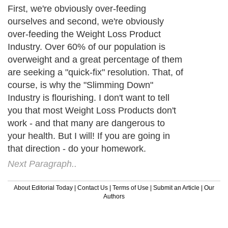
First, we're obviously over-feeding
ourselves and second, we're obviously
over-feeding the Weight Loss Product
Industry. Over 60% of our population is
overweight and a great percentage of them
are seeking a "quick-fix" resolution. That, of
course, is why the "Slimming Down"
Industry is flourishing. I don't want to tell
you that most Weight Loss Products don't
work - and that many are dangerous to
your health. But I will! If you are going in
that direction - do your homework.
Next Paragraph..
About Editorial Today
|
Contact Us
|
Terms of Use
|
Submit an Article
|
Our
Authors