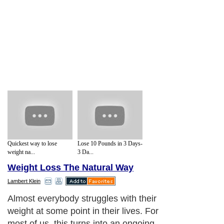
Quickest way to lose
Lose 10 Pounds in 3 Days-
weight na...
3 Da...
Weight Loss The Natural Way
Lambert Klein
Almost everybody struggles with their
weight at some point in their lives. For
most of us, this turns into an ongoing