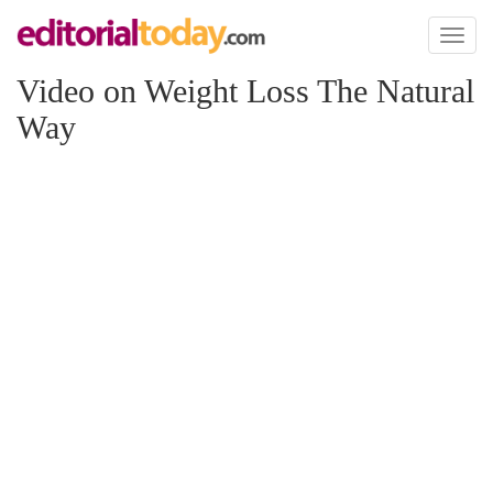
Toggl
naviga
Video on Weight Loss The Natural
Way