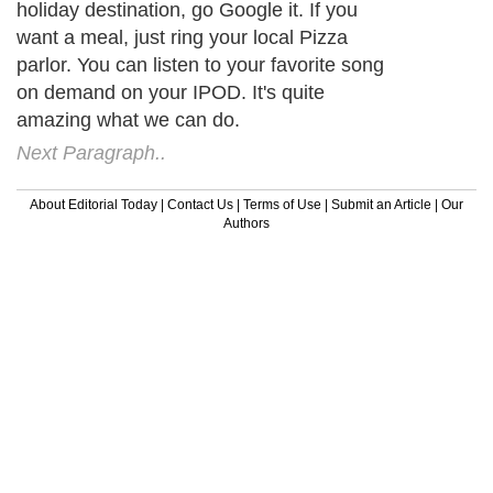
holiday destination, go Google it. If you
want a meal, just ring your local Pizza
parlor. You can listen to your favorite song
on demand on your IPOD. It's quite
amazing what we can do.
Next Paragraph..
About Editorial Today
|
Contact Us
|
Terms of Use
|
Submit an Article
|
Our
Authors