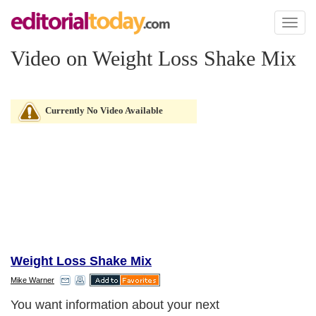
Toggl
naviga
Video on Weight Loss Shake Mix
Currently No Video Available
Weight Loss Shake Mix
Mike Warner
You want information about your next