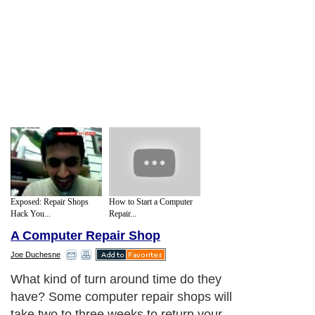
Exposed: Repair Shops
How to Start a Computer
Hack You...
Repair...
A Computer Repair Shop
Joe Duchesne
What kind of turn around time do they
have? Some computer repair shops will
take two to three weeks to return your