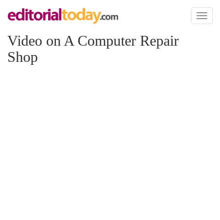
Toggl
naviga
Video on A Computer Repair
Shop