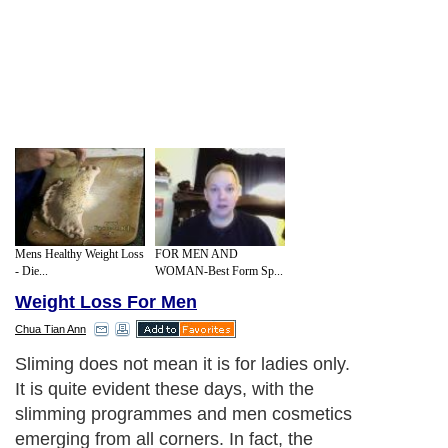
Mens Healthy Weight Loss
FOR MEN AND
- Die...
WOMAN-Best Form Sp...
Weight Loss For Men
Chua Tian Ann
Sliming does not mean it is for ladies only.
It is quite evident these days, with the
slimming programmes and men cosmetics
emerging from all corners. In fact, the