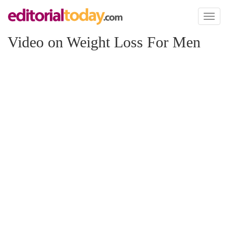
Toggl
naviga
Video on Weight Loss For Men