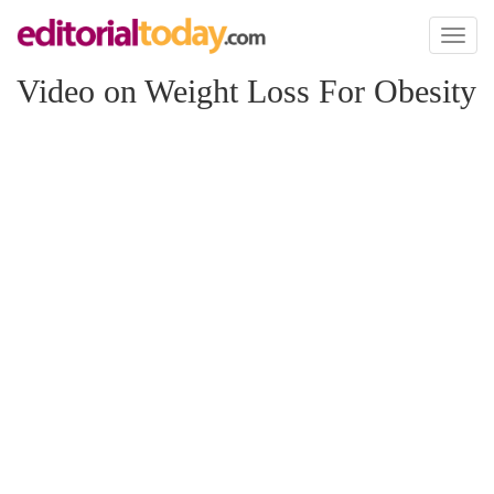
Toggl
naviga
Video on Weight Loss For Obesity