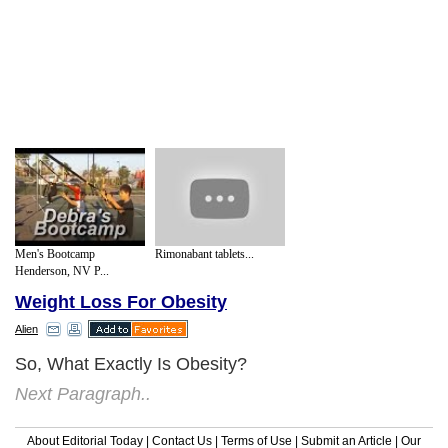
Men's Bootcamp
Rimonabant tablets...
Henderson, NV P...
Weight Loss For Obesity
Alien
So, What Exactly Is Obesity?
Next Paragraph..
About Editorial Today
|
Contact Us
|
Terms of Use
|
Submit an Article
|
Our