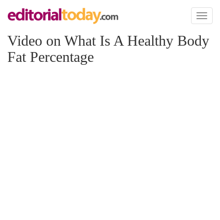
Toggl
naviga
Video on What Is A Healthy Body
Fat Percentage