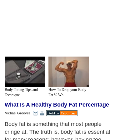
Body Toning Tips and
How To Drop your Body
Technique...
Fat % Wh...
What Is A Healthy Body Fat Percentage
Michael Greeves
Body fat is something that most people
cringe at. The truth is, body fat is essential
for many reasons; however, having too