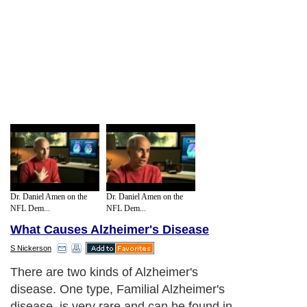
Dr. Daniel Amen on the
Dr. Daniel Amen on the
NFL Dem...
NFL Dem...
What Causes Alzheimer's Disease
S Nickerson
There are two kinds of Alzheimer's
disease. One type, Familial Alzheimer's
disease, is very rare and can be found in