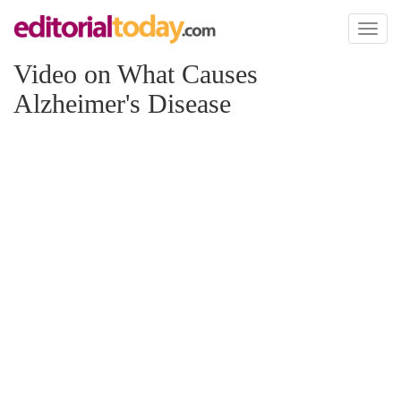
Toggl
naviga
Video on What Causes
Alzheimer's Disease