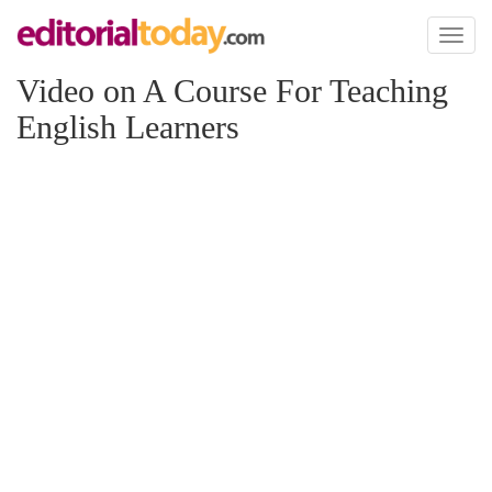
Toggl
naviga
Video on A Course For Teaching
English Learners