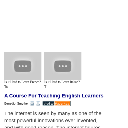
Is it Hard to Learn French?
Is it Hard to Learn Italian?
To...
T...
A Course For Teaching English Learners
Benedict Smythe
The internet is seen by many as one of the
most powerful innovations ever invented,
and with good reason. The internet figures