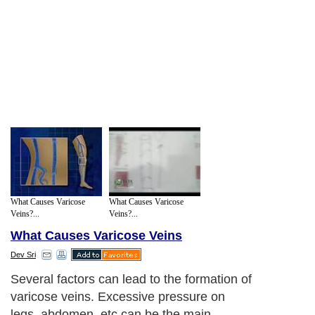
What Causes Varicose
What Causes Varicose
Veins?...
Veins?...
What Causes Varicose Veins
Dev Sri
Several factors can lead to the formation of
varicose veins. Excessive pressure on
legs, abdomen, etc can be the main