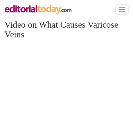
Toggl
naviga
Video on What Causes Varicose
Veins