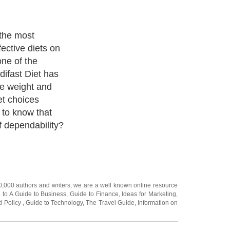
rogram:
e Medifast Diet
o be effective
al research
u can believe
bout The
studies are
or by the
d that the
 just good
20,000
authors and writers
, we are a well known online resource