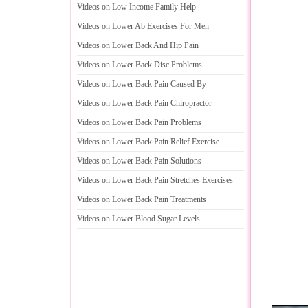
Videos on Low Income Family Help
Videos on Lower Ab Exercises For Men
Videos on Lower Back And Hip Pain
Videos on Lower Back Disc Problems
Videos on Lower Back Pain Caused By
Videos on Lower Back Pain Chiropractor
Videos on Lower Back Pain Problems
Videos on Lower Back Pain Relief Exercise
Videos on Lower Back Pain Solutions
Videos on Lower Back Pain Stretches Exercises
Videos on Lower Back Pain Treatments
Videos on Lower Blood Sugar Levels