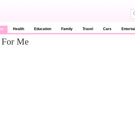
en
Health
Education
Family
Travel
Cars
Enterta
t For Me