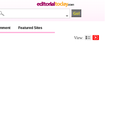
inment
Featured Sites
View: