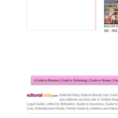
BACON I
ME - THE 
A Guide to Business
|
Guide to Technology
|
Guide to Women
|
Gui
EditorialToday Natural Beauty has 3 sub