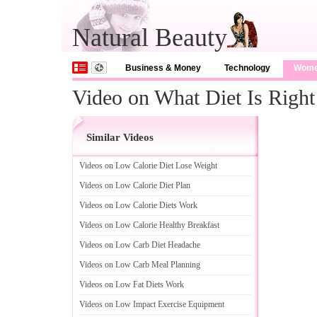
Natural Beauty
Business & Money
Technology
Wom
Video on What Diet Is Righ
Similar Videos
Videos on Low Calorie Diet Lose Weight
Videos on Low Calorie Diet Plan
Videos on Low Calorie Diets Work
Videos on Low Calorie Healthy Breakfast
Videos on Low Carb Diet Headache
Videos on Low Carb Meal Planning
Videos on Low Fat Diets Work
Videos on Low Impact Exercise Equipment