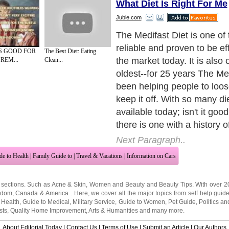
What Diet Is Right For Me
Juble.com
The Proven Weight Loss P
Designed by physicians, Th
S GOOD FOR
The Best Diet: Eating
has been clinically proven t
REM...
Clean...
by many independent clinic
studies. This means that yo
the good things you hear a
Medifast Diet; because the 
independent (and not paid f
company) you can be assure
information is valid and not
marketing.
Next Paragraph..
de to Health
|
Family Guide to
|
Travel & Vacations
|
Information on Cars
 sections. Such as
Acne & Skin
,
Women and Beauty
and
Beauty Tips
. With over 