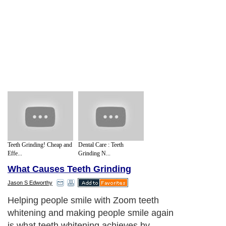
Teeth Grinding! Cheap and
Dental Care : Teeth
Effe...
Grinding N...
What Causes Teeth Grinding
Jason S Edworthy
Helping people smile with Zoom teeth
whitening and making people smile again
is what teeth whitening achieves by