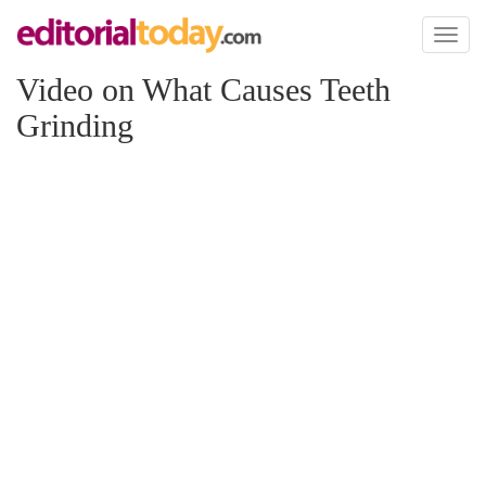
Toggl
naviga
Video on What Causes Teeth
Grinding