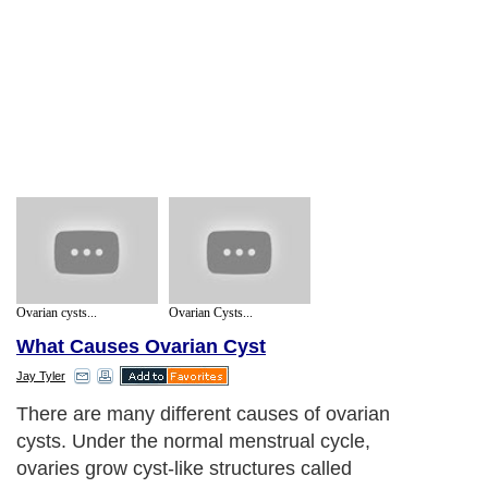
Ovarian cysts...
Ovarian Cysts...
What Causes Ovarian Cyst
Jay Tyler
There are many different causes of ovarian
cysts. Under the normal menstrual cycle,
ovaries grow cyst-like structures called