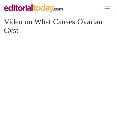
Toggl
naviga
Video on What Causes Ovarian
Cyst