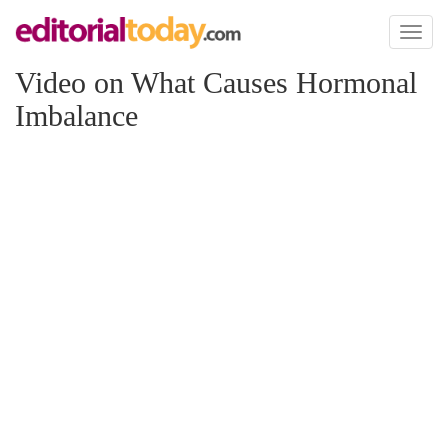
Toggl
naviga
Video on What Causes Hormonal
Imbalance