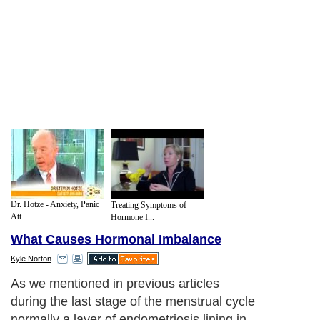
Dr. Hotze - Anxiety, Panic
Treating Symptoms of
Att...
Hormone I...
What Causes Hormonal Imbalance
Kyle Norton
As we mentioned in previous articles
during the last stage of the menstrual cycle
normally a layer of endometriosis lining in